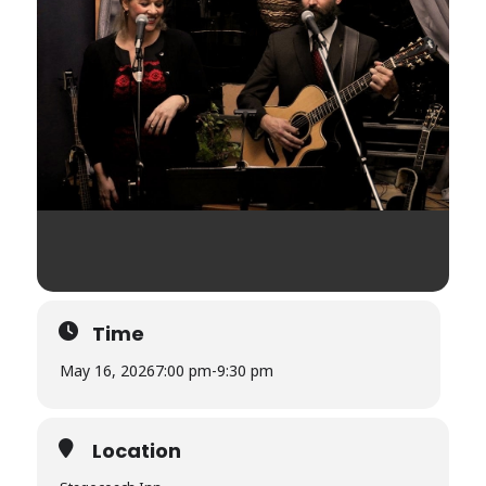
Time
May 16, 2026
7:00 pm
-
9:30 pm
Location