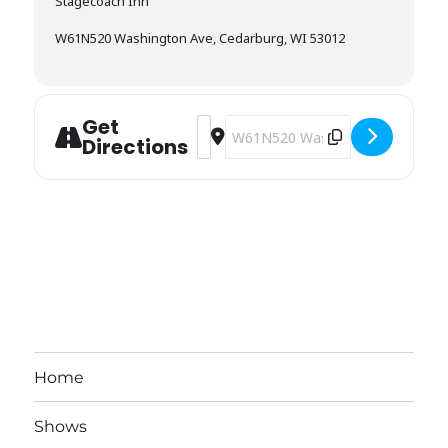
Stagecoach Inn
W61N520 Washington Ave, Cedarburg, WI 53012
Get
Address - Stagecoach Inn / Timber Cl
Destination Address - Stagecoach 
Directions
Home
Shows