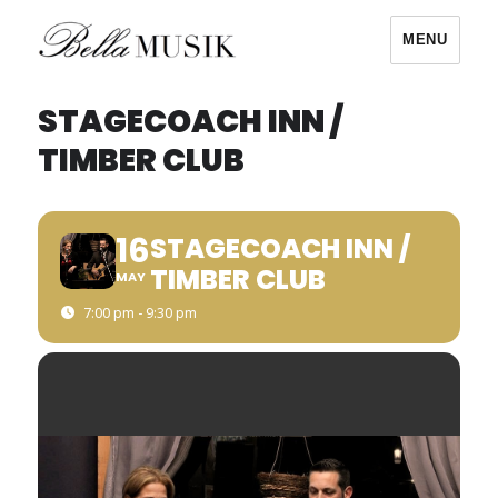
MENU
Bella Musik
STAGECOACH INN /
TIMBER CLUB
16
STAGECOACH INN /
TIMBER CLUB
MAY
7:00 pm - 9:30 pm