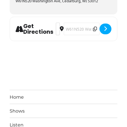
W61N520 Washington Ave, Cedarburg, WI 53012
Get
Address - Stagecoach Inn [A4Q15LnL7
Destination Address - Stagecoac
Directions
Home
Shows
Listen