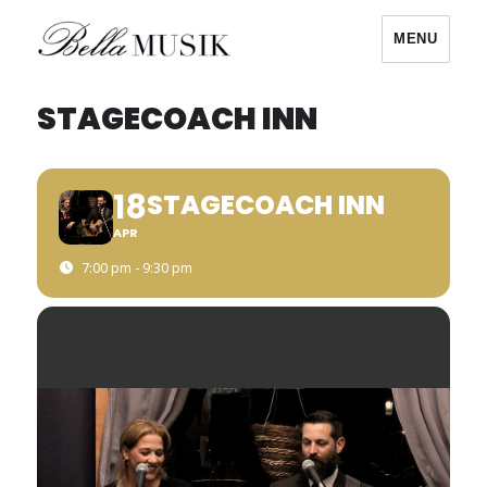
MENU
Bella Musik
STAGECOACH INN
18
STAGECOACH INN
APR
7:00 pm - 9:30 pm