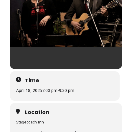
Time
April 18, 2025
7:00 pm
-
9:30 pm
Location
Stagecoach Inn