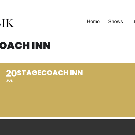
Home
Shows
L
OACH INN
20
STAGECOACH INN
JUL