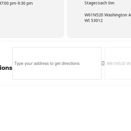
Stagecoach Inn
4
7:00 pm
-
9:30 pm
W61N520 Washington Av
WI 53012
Address - Stagecoach Inn [6AmRREFl1]
Destination 
ions