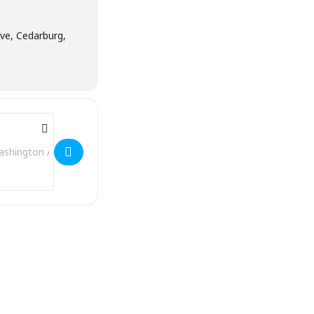
e, Cedarburg,
Address - Stagecoach Inn [SmOL2WbLm]