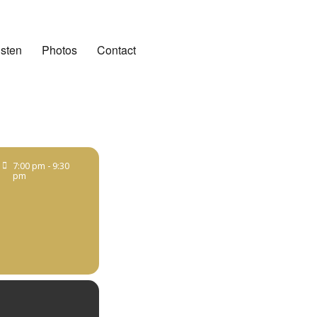
isten
Photos
Contact
7:00 pm - 9:30
pm