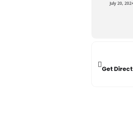
July 20, 202
Get Direct