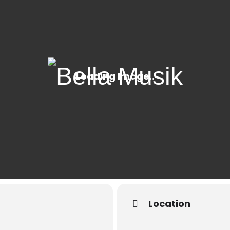
Location