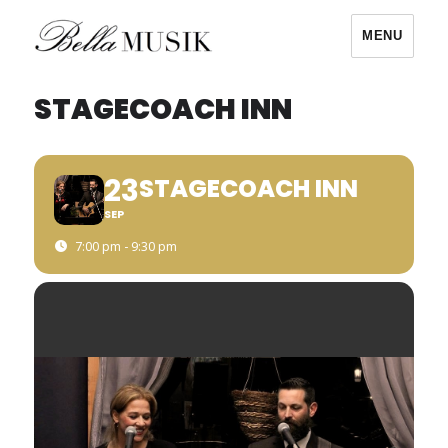
MENU
Bella Musik
STAGECOACH INN
23
STAGECOACH INN
SEP
7:00 pm - 9:30 pm