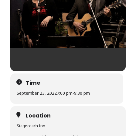
Time
September 23, 2022
7:00 pm
-
9:30 pm
Location
Stagecoach Inn