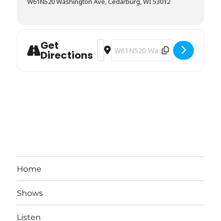
W61N520 Washington Ave, Cedarburg, WI 53012
Get
Address - Stagecoach Inn [5zRKepPGl]
Destination Address - Stagecoach
Directions
Home
Shows
Listen