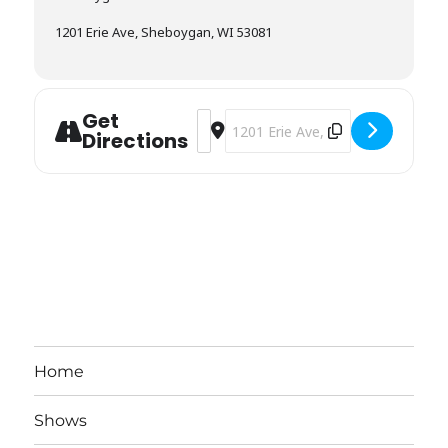
1201 Erie Ave, Sheboygan, WI 53081
Get
Address - Sheboygan Visual Arts [nUo
Destination Address - Sheboygan 
Directions
Home
Shows