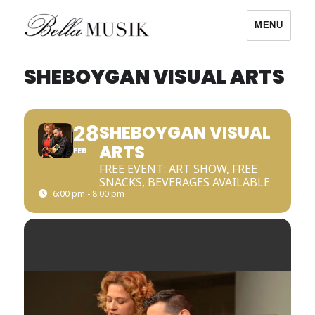
MENU
Bella Musik
SHEBOYGAN VISUAL ARTS
28
SHEBOYGAN VISUAL
ARTS
FEB
FREE EVENT: ART SHOW, FREE
SNACKS, BEVERAGES AVAILABLE
6:00 pm - 8:00 pm