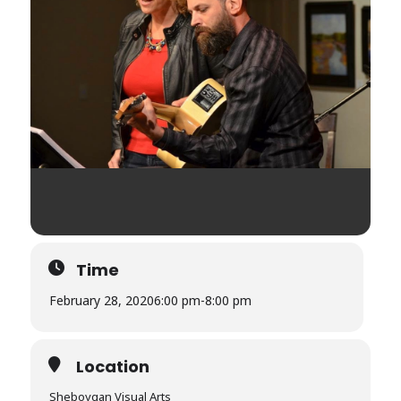
Time
February 28, 2020
6:00 pm
-
8:00 pm
Location
Sheboygan Visual Arts