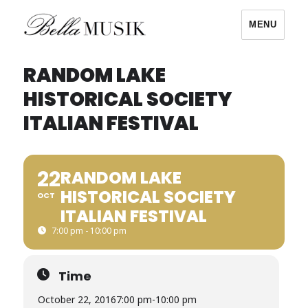
MENU
Bella Musik
RANDOM LAKE
HISTORICAL SOCIETY
ITALIAN FESTIVAL
22
RANDOM LAKE
HISTORICAL SOCIETY
OCT
ITALIAN FESTIVAL
7:00 pm - 10:00 pm
Time
October 22, 2016
7:00 pm
-
10:00 pm