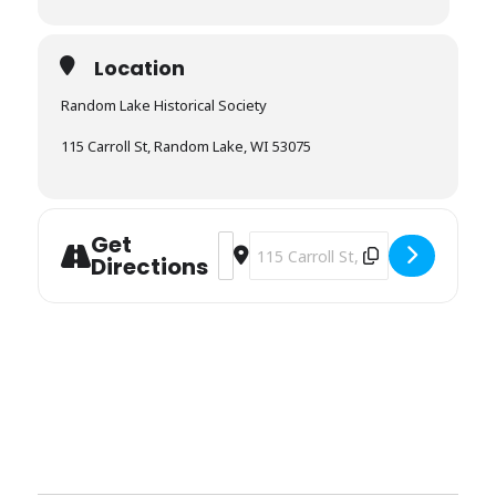
Location
Random Lake Historical Society
115 Carroll St, Random Lake, WI 53075
Get
Address - Random Lake Historical Soci
Destination Address - Random Lake
Directions