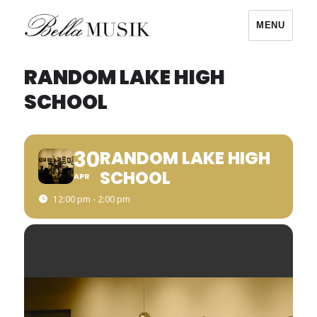
MENU
Bella Musik
RANDOM LAKE HIGH
SCHOOL
30
RANDOM LAKE HIGH
SCHOOL
APR
12:00 pm - 2:00 pm