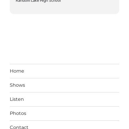
Random Lake High School
Home
Shows
Listen
Photos
Contact