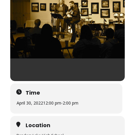
Time
April 30, 2022
12:00 pm
-
2:00 pm
Location