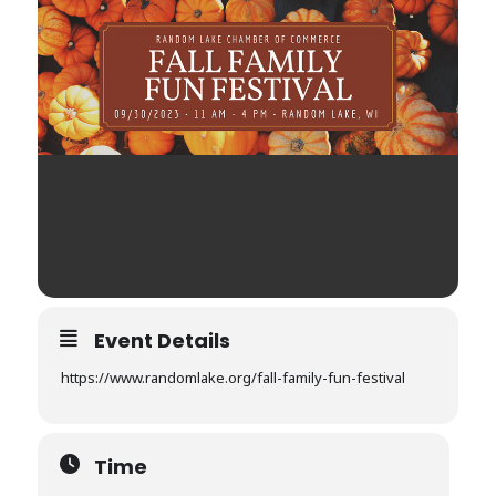
Event Details
https://www.randomlake.org/fall-family-fun-festival
Time