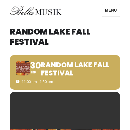
MENU
Bella Musik
RANDOM LAKE FALL
FESTIVAL
30
RANDOM LAKE FALL
FESTIVAL
SEP
11:00 am - 1:30 pm