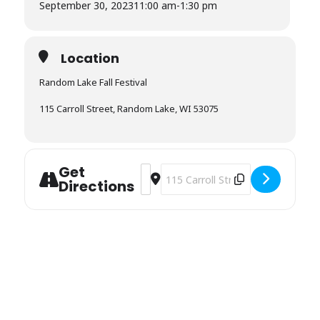
September 30, 2023
11:00 am
-
1:30 pm
Location
Random Lake Fall Festival
115 Carroll Street, Random Lake, WI 53075
Get
Address - Random Lake Fall Festival 
Destination Address - Random Lake
Directions