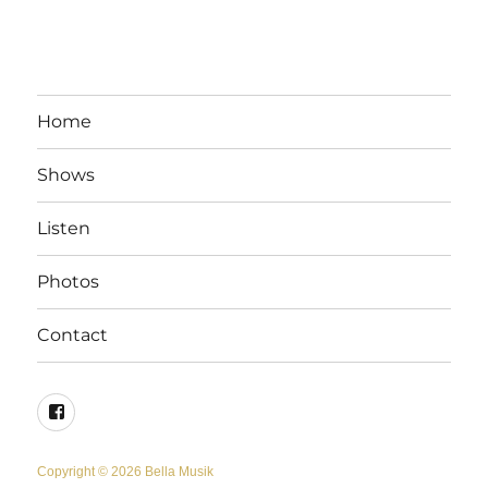
Home
Shows
Listen
Photos
Contact
Facebook
Copyright © 2026 Bella Musik