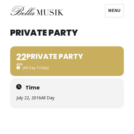
MENU
Bella Musik
PRIVATE PARTY
22
PRIVATE PARTY
JUL
(All Day: Friday)
Time
July 22, 2016
All Day