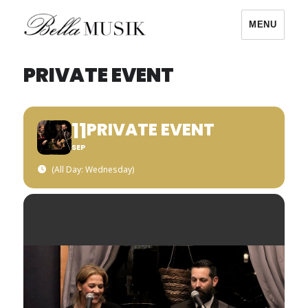
MENU
Bella Musik
PRIVATE EVENT
11
PRIVATE EVENT
SEP
(All Day: Wednesday)