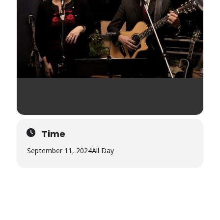
Time
September 11, 2024
All Day