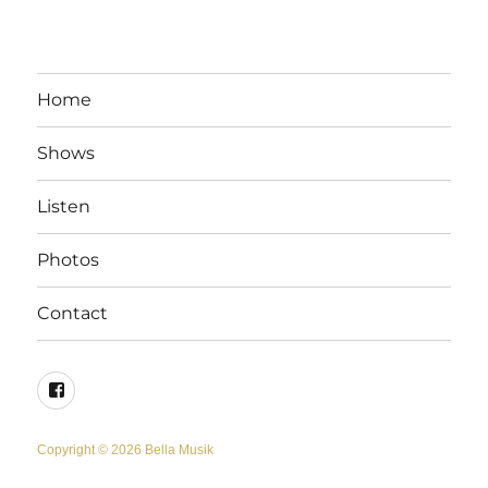
Home
Shows
Listen
Photos
Contact
Facebook
Copyright © 2026 Bella Musik