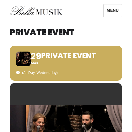
MENU
Bella Musik
PRIVATE EVENT
29
PRIVATE EVENT
MAR
(All Day: Wednesday)