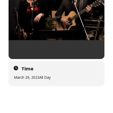
Time
March 29, 2023
All Day