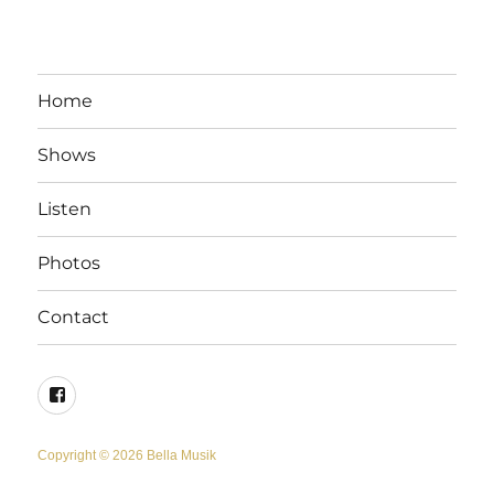
Home
Shows
Listen
Photos
Contact
Facebook
Copyright © 2026 Bella Musik