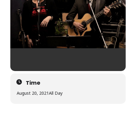
Time
August 20, 2021
All Day