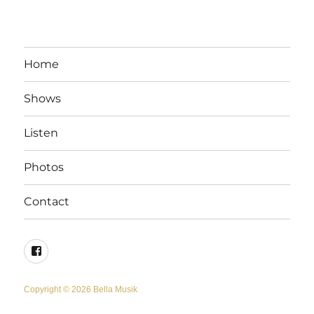
Home
Shows
Listen
Photos
Contact
Facebook
Copyright © 2026 Bella Musik