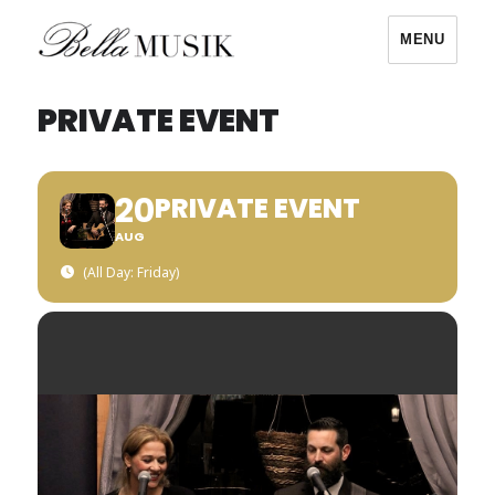
MENU
Bella Musik
PRIVATE EVENT
20
PRIVATE EVENT
AUG
(All Day: Friday)