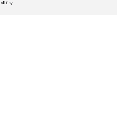
1
All Day