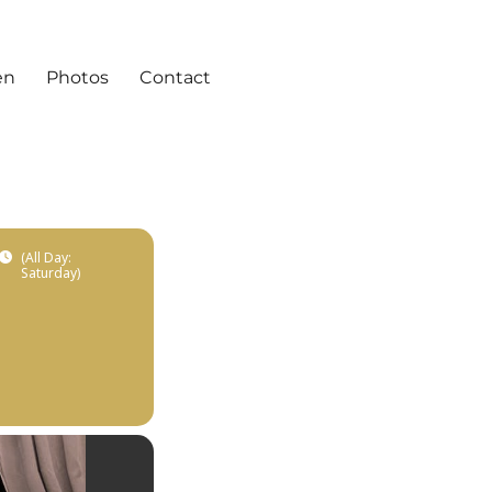
en
Photos
Contact
(All Day:
Saturday)