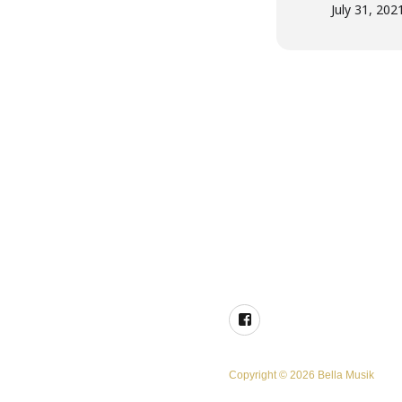
July 31, 202
Facebook
Copyright © 2026 Bella Musik