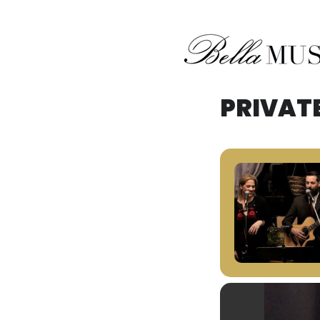
Midwest Acoustic Duo
Bella Musik
PRIVAT