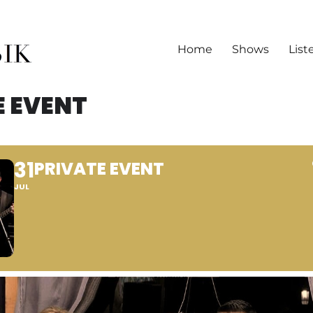
Home
Shows
List
E EVENT
31
PRIVATE EVENT
JUL