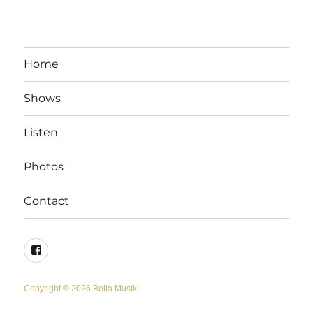
Home
Shows
Listen
Photos
Contact
Facebook
Copyright © 2026 Bella Musik