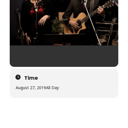
Time
August 27, 2019
All Day