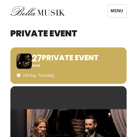
MENU
Bella Musik
PRIVATE EVENT
27
PRIVATE EVENT
AUG
(All Day: Tuesday)