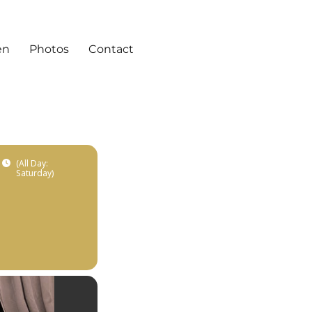
en
Photos
Contact
(All Day:
Saturday)