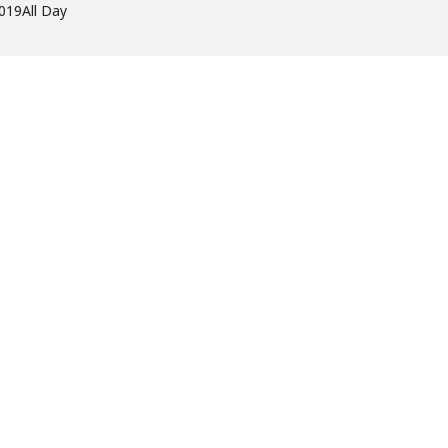
2019
All Day