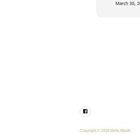
March 30, 
Facebook
Copyright © 2026 Bella Musik