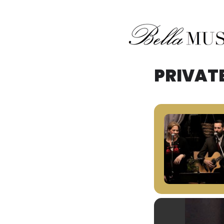
Midwest Acoustic Duo
Bella Musik
PRIVAT