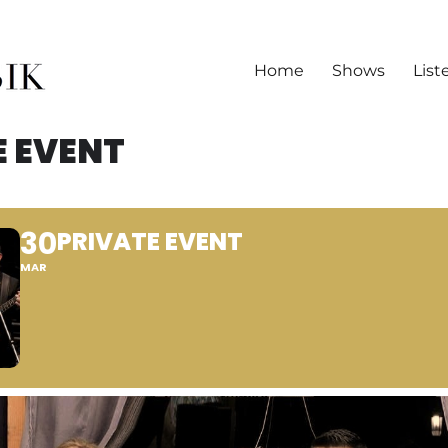
Home
Shows
List
E EVENT
30
PRIVATE EVENT
MAR