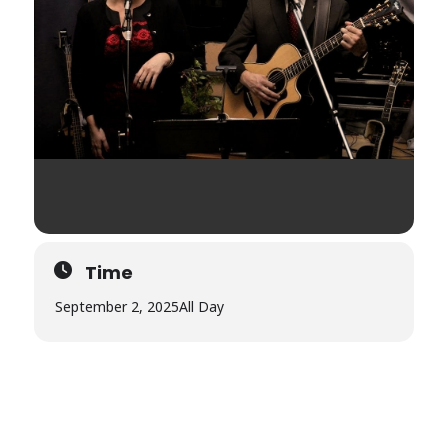
Time
September 2, 2025
All Day