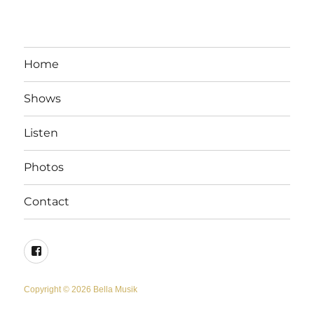
Home
Shows
Listen
Photos
Contact
Facebook
Copyright © 2026 Bella Musik