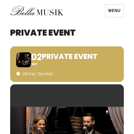
MENU
Bella Musik
PRIVATE EVENT
02
PRIVATE EVENT
SEP
(All Day: Tuesday)