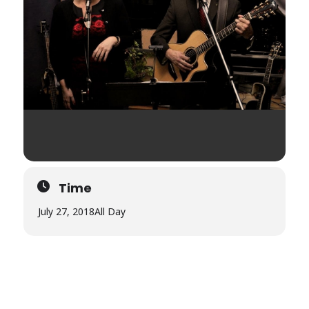
Time
July 27, 2018
All Day