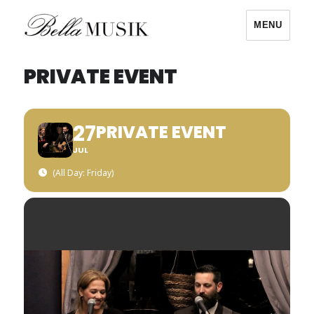
MENU
Bella Musik
PRIVATE EVENT
27
PRIVATE EVENT
JUL
(All Day: Friday)