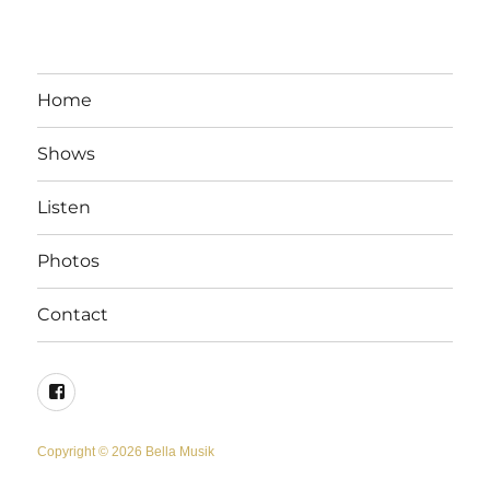
Home
Shows
Listen
Photos
Contact
Facebook
Copyright © 2026 Bella Musik