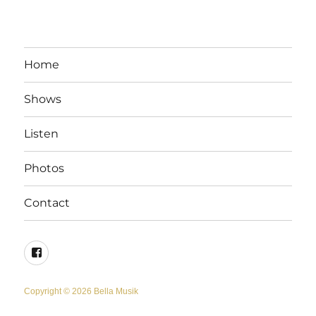
Home
Shows
Listen
Photos
Contact
Facebook
Copyright © 2026 Bella Musik