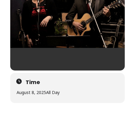
Time
August 8, 2025
All Day