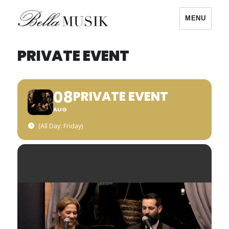
MENU
Bella Musik
PRIVATE EVENT
08
PRIVATE EVENT
AUG
(All Day: Friday)