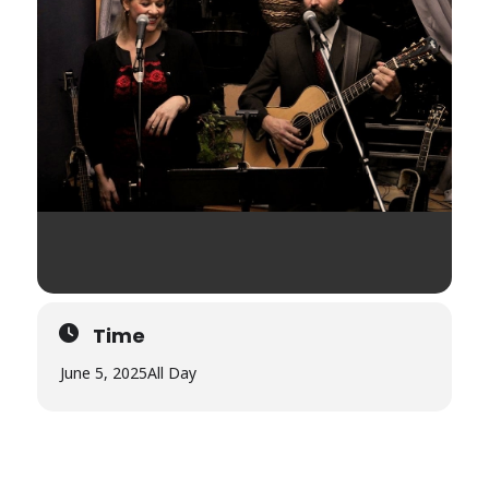
Time
June 5, 2025
All Day