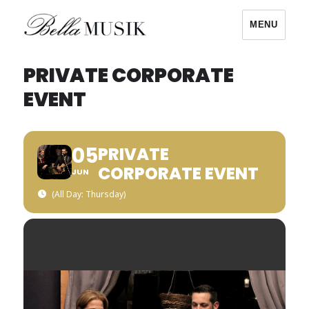
MENU
Bella Musik
PRIVATE CORPORATE
EVENT
05
PRIVATE
CORPORATE EVENT
JUN
(All Day: Thursday)