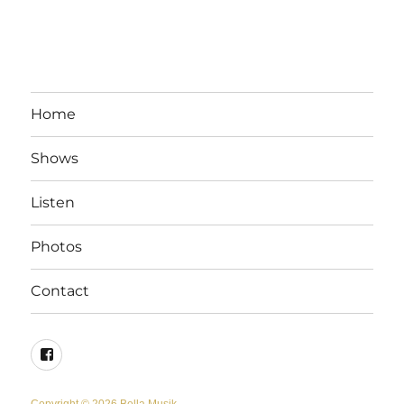
Home
Shows
Listen
Photos
Contact
Facebook
Copyright © 2026 Bella Musik