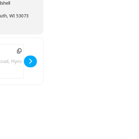
shell
uth, WI 53073
ddress - Plymouth City Park Bandshell [VWFvygW3E]