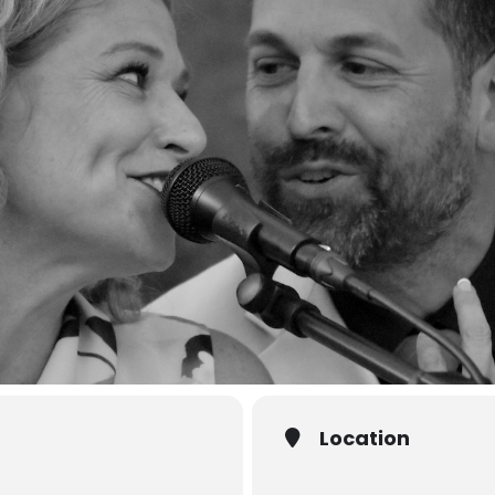
Location