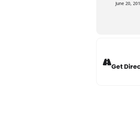
June 20, 20
Get Dire