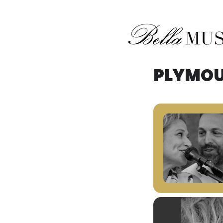
Midwest Acoustic Duo
Bella Musik
PLYMOU