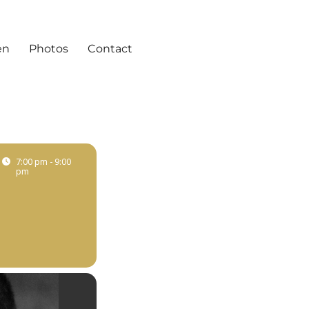
en
Photos
Contact
7:00 pm - 9:00
pm