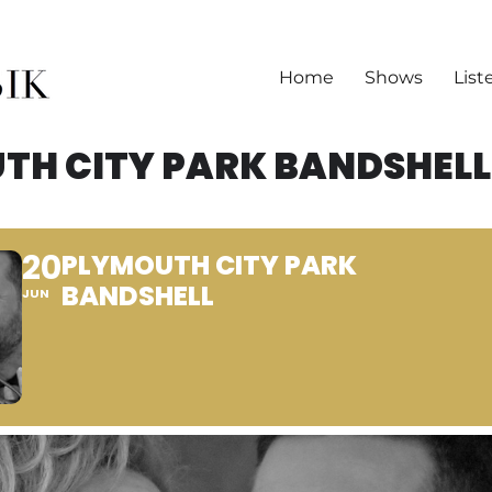
Home
Shows
List
TH CITY PARK BANDSHELL
20
PLYMOUTH CITY PARK
BANDSHELL
JUN