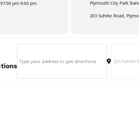
Plymouth City Park Band
19
7:00 pm
-
9:00 pm
203 Suhrke Road, Plymo
Address - Plymouth City Park Bandshell [2hHuMcBzG]
Destination A
ctions