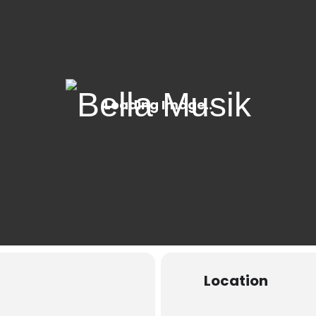
Location