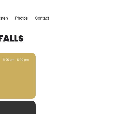
isten
Photos
Contact
FALLS
6:00 pm - 8:00 pm