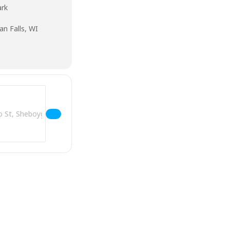
ark
an Falls, WI
Address - Music In The Park - Sheboygan Falls []