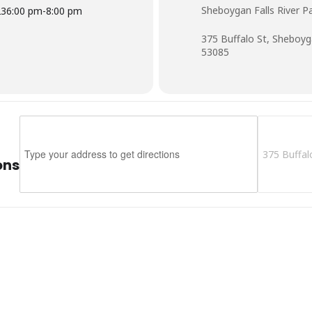
Sheboygan Falls River P
23
6:00 pm
-
8:00 pm
375 Buffalo St, Sheboyg
53085
Address - Music In The Park - Sheboygan Falls []
Destination 
ons