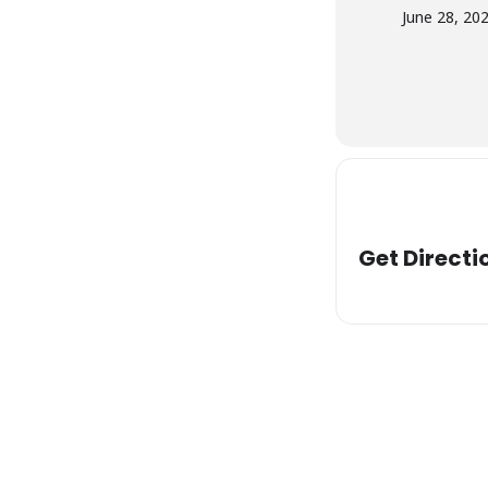
June 28, 20
Get Directi