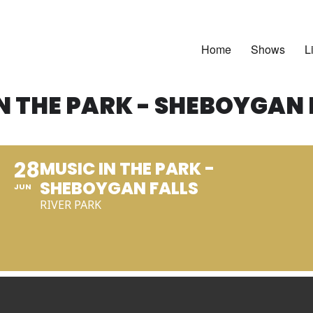
Home
Shows
L
N THE PARK - SHEBOYGAN 
28
MUSIC IN THE PARK -
SHEBOYGAN FALLS
JUN
RIVER PARK