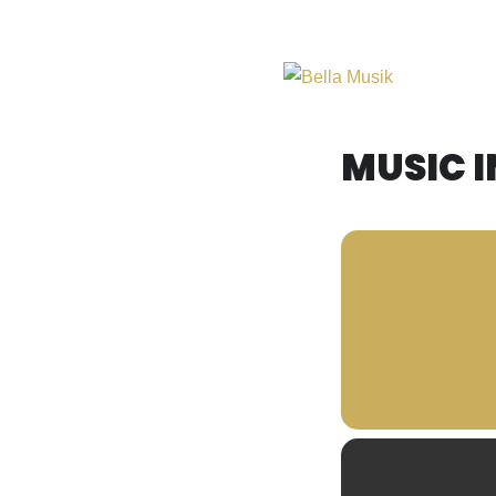
Midwest Acoustic Duo
Bella Musik
MUSIC I