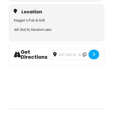
Location
Kegger's Pub & Grill
447 2nd St, Random Lake
Get
Address - Kegger's [eCFWby29Q]
Destination Address - Kegger's [
Directions