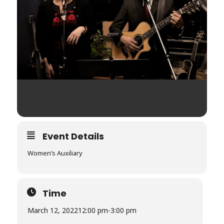
Event Details
Women’s Auxiliary
Time
March 12, 2022
12:00 pm
-
3:00 pm