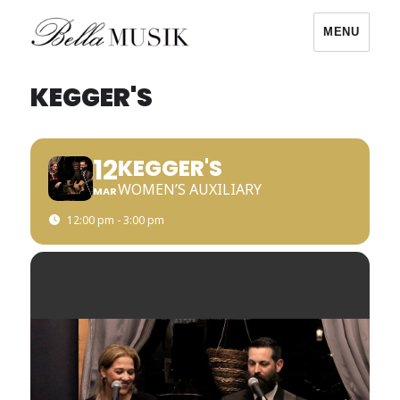
MENU
Bella Musik
KEGGER'S
12
KEGGER'S
WOMEN’S AUXILIARY
MAR
12:00 pm - 3:00 pm