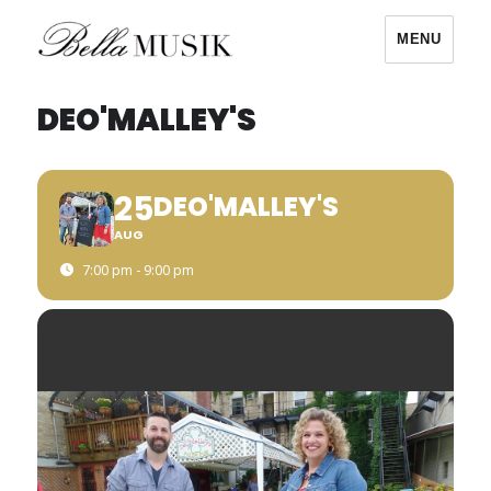
MENU
Bella Musik
DEO'MALLEY'S
25
DEO'MALLEY'S
AUG
7:00 pm - 9:00 pm