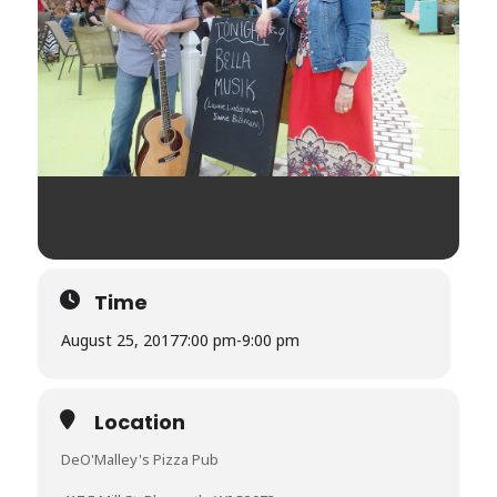
Time
August 25, 2017
7:00 pm
-
9:00 pm
Location
DeO'Malley's Pizza Pub