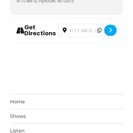
417 E Mill St, Plymouth, WI 53073
Get
Address - DeO'Malley's [cJYnERq0I]
Destination Address - DeO'Malley
Directions
Home
Shows
Listen