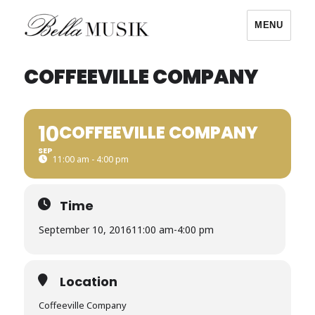
MENU
Bella Musik
COFFEEVILLE COMPANY
10
COFFEEVILLE COMPANY
SEP
11:00 am - 4:00 pm
Time
September 10, 2016
11:00 am
-
4:00 pm
Location
Coffeeville Company