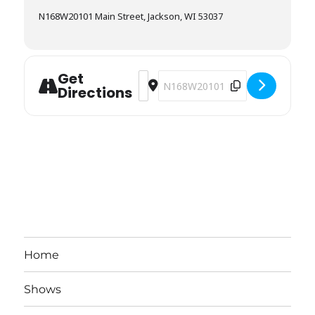
N168W20101 Main Street, Jackson, WI 53037
Get
Address - Coffeeville Company [BPO
Destination Address - Coffeevil
Directions
Home
Shows