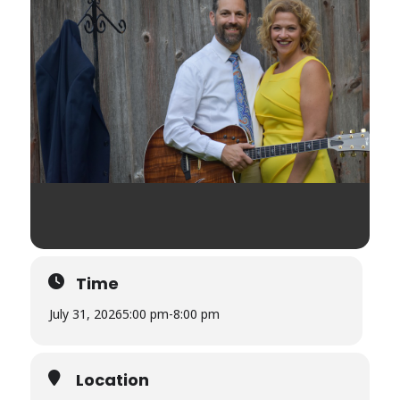
Time
July 31, 2026
5:00 pm
-
8:00 pm
Location