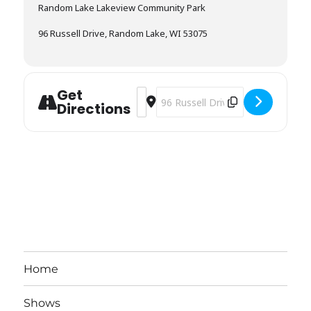
Random Lake Lakeview Community Park
96 Russell Drive, Random Lake, WI 53075
Get
Address - Cascade Fireman’s Fish Boi
Destination Address - Cascade Fir
Directions
Home
Shows