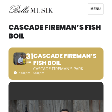
MENU
Bella Musik
CASCADE FIREMAN’S FISH
BOIL
31
CASCADE FIREMAN’S
FISH BOIL
JUL
CASCADE FIREMAN’S PARK
5:00 pm - 8:00 pm