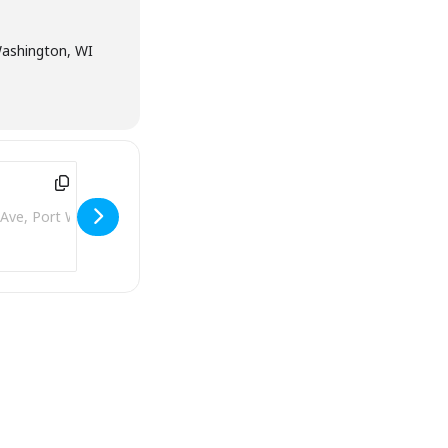
Washington, WI
ddress - Beanies [VbfF8bgV3]