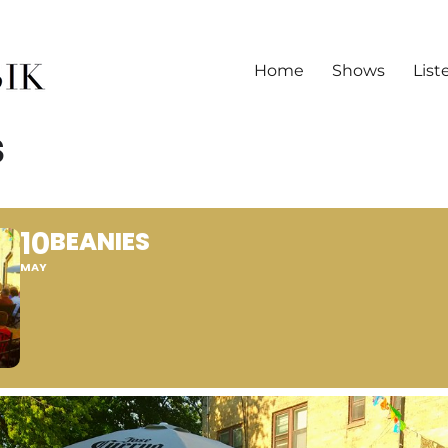
Home
Shows
List
S
10
BEANIES
MAY