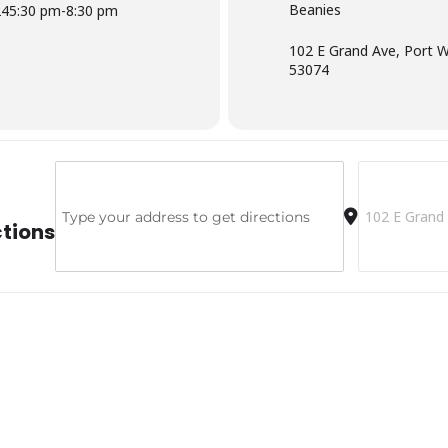
Beanies
24
5:30 pm
-
8:30 pm
102 E Grand Ave, Port 
53074
Address - Beanies [jqkFGTTcJ]
Destination A
ctions