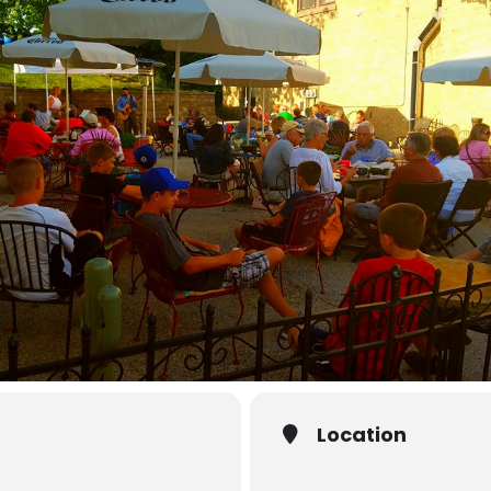
Location