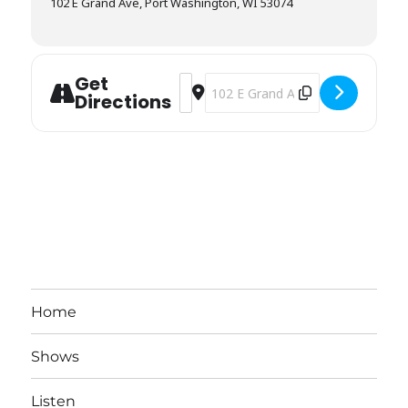
102 E Grand Ave, Port Washington, WI 53074
Get
Address - Beanies [gtK9Kckiu]
Destination Address - Beanies [
Directions
Home
Shows
Listen