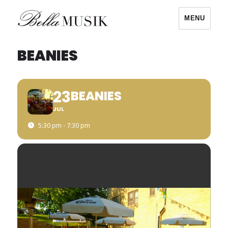
MENU
Bella Musik
BEANIES
23
BEANIES
JUL
5:30 pm - 7:30 pm