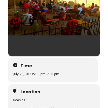
Time
July 23, 2023
5:30 pm
-
7:30 pm
Location
Beanies