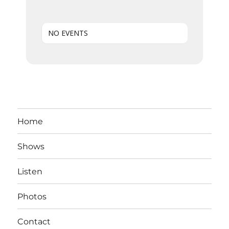
NO EVENTS
Home
Shows
Listen
Photos
Contact