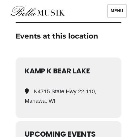
MENU
Bella Musik
Events at this location
KAMP K BEAR LAKE
N4715 State Hwy 22-110,
Manawa, WI
UPCOMING EVENTS