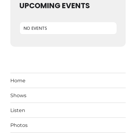
UPCOMING EVENTS
NO EVENTS
Home
Shows
Listen
Photos