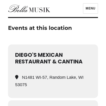
MENU
Bella Musik
Events at this location
DIEGO'S MEXICAN
RESTAURANT & CANTINA
N1481 WI-57, Random Lake, WI
53075